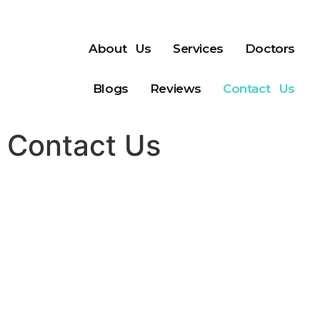
About Us
Services
Doctors
Blogs
Reviews
Contact Us
Contact Us