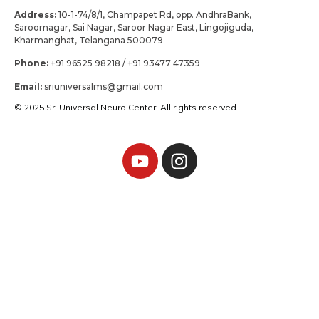
Address:
10-1-74/8/1, Champapet Rd, opp. AndhraBank,
Saroornagar, Sai Nagar, Saroor Nagar East, Lingojiguda,
Kharmanghat, Telangana 500079
Phone:
+91 96525 98218 / +91 93477 47359
Email:
sriuniversalms@gmail.com
© 2025 Sri Universal Neuro Center. All rights reserved.